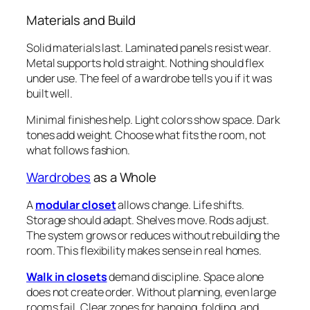
Materials and Build
Solid materials last. Laminated panels resist wear.
Metal supports hold straight. Nothing should flex
under use. The feel of a wardrobe tells you if it was
built well.
Minimal finishes help. Light colors show space. Dark
tones add weight. Choose what fits the room, not
what follows fashion.
Wardrobes
as a Whole
A
modular closet
allows change. Life shifts.
Storage should adapt. Shelves move. Rods adjust.
The system grows or reduces without rebuilding the
room. This flexibility makes sense in real homes.
Walk in closets
demand discipline. Space alone
does not create order. Without planning, even large
rooms fail. Clear zones for hanging, folding, and