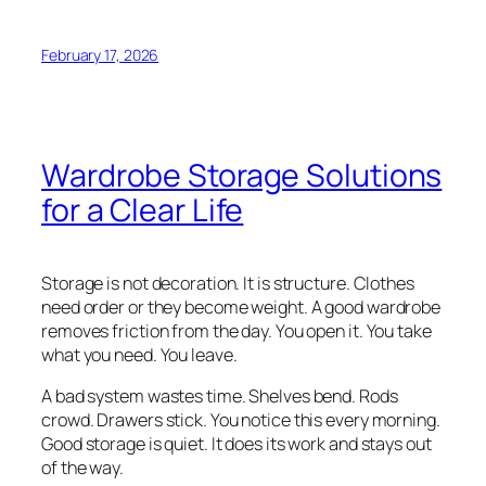
February 17, 2026
Wardrobe Storage Solutions
for a Clear Life
Storage is not decoration. It is structure. Clothes
need order or they become weight. A good wardrobe
removes friction from the day. You open it. You take
what you need. You leave.
A bad system wastes time. Shelves bend. Rods
crowd. Drawers stick. You notice this every morning.
Good storage is quiet. It does its work and stays out
of the way.