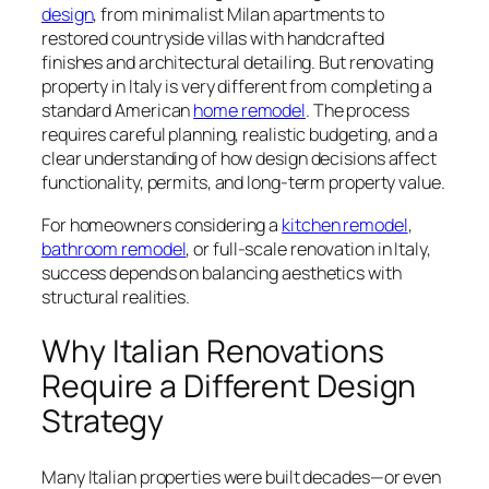
design
, from minimalist Milan apartments to
restored countryside villas with handcrafted
finishes and architectural detailing. But renovating
property in Italy is very different from completing a
standard American
home remodel
. The process
requires careful planning, realistic budgeting, and a
clear understanding of how design decisions affect
functionality, permits, and long-term property value.
For homeowners considering a
kitchen remodel
,
bathroom remodel
, or full-scale renovation in Italy,
success depends on balancing aesthetics with
structural realities.
Why Italian Renovations
Require a Different Design
Strategy
Many Italian properties were built decades—or even