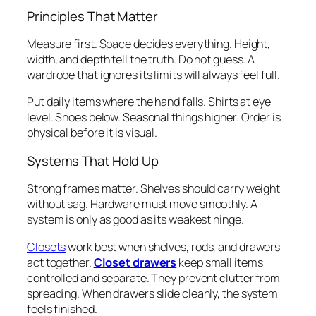
Principles That Matter
Measure first. Space decides everything. Height,
width, and depth tell the truth. Do not guess. A
wardrobe that ignores its limits will always feel full.
Put daily items where the hand falls. Shirts at eye
level. Shoes below. Seasonal things higher. Order is
physical before it is visual.
Systems That Hold Up
Strong frames matter. Shelves should carry weight
without sag. Hardware must move smoothly. A
system is only as good as its weakest hinge.
Closets
work best when shelves, rods, and drawers
act together.
Closet drawers
keep small items
controlled and separate. They prevent clutter from
spreading. When drawers slide cleanly, the system
feels finished.