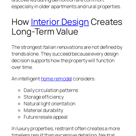
especially in older apartments and rural properties.
How
Interior Design
Creates
Long-Term Value
The strongest Italian renovations are not defined by
trends alone. They succeed because every design
decision supports how the property will function
over time.
An intelligent
home remodel
considers:
Daily circulation patterns
Storage efficiency
Natural light orientation
Material durability
Future resale appeal
In luxury properties, restraint often creates a more
timeless result than excessive detailing. Neutral