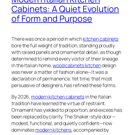
Cabinets: A Quiet Evolution
of Form and Purpose
There was once a period in which
kitchen cabinets
bore the full weight of tradition, standing proudly
with raised panels and ornamental detail, as though
determined to remind every visitor of their lineage.
In the Italian home,
wood cabinets kitchen
design
was never a matter of fashion alone—it was a
declaration of permanence. Yet time, that most
persuasive of designers, has refined these forms.
By 2026,
modern kitchen cabinets
in the Italian
tradition have learned the virtue of restraint.
Ornament has yielded to proportion, and excess has
been replaced by clarity. The Shaker-style door—
modest, functional, and quietly confident—now
dominates
modern kitchens
, accompanied by