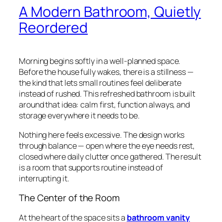
A Modern Bathroom, Quietly
Reordered
Morning begins softly in a well-planned space.
Before the house fully wakes, there is a stillness —
the kind that lets small routines feel deliberate
instead of rushed. This refreshed bathroom is built
around that idea: calm first, function always, and
storage everywhere it needs to be.
Nothing here feels excessive. The design works
through balance — open where the eye needs rest,
closed where daily clutter once gathered. The result
is a room that supports routine instead of
interrupting it.
The Center of the Room
At the heart of the space sits a
bathroom vanity