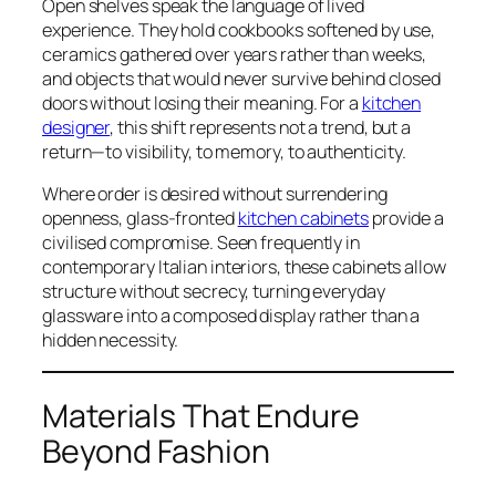
Open shelves speak the language of lived
experience. They hold cookbooks softened by use,
ceramics gathered over years rather than weeks,
and objects that would never survive behind closed
doors without losing their meaning. For a
kitchen
designer
, this shift represents not a trend, but a
return—to visibility, to memory, to authenticity.
Where order is desired without surrendering
openness, glass-fronted
kitchen cabinets
provide a
civilised compromise. Seen frequently in
contemporary Italian interiors, these cabinets allow
structure without secrecy, turning everyday
glassware into a composed display rather than a
hidden necessity.
Materials That Endure
Beyond Fashion