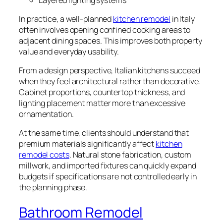
In practice, a well-planned
kitchen remodel
in Italy
often involves opening confined cooking areas to
adjacent dining spaces. This improves both property
value and everyday usability.
From a design perspective, Italian kitchens succeed
when they feel architectural rather than decorative.
Cabinet proportions, countertop thickness, and
lighting placement matter more than excessive
ornamentation.
At the same time, clients should understand that
premium materials significantly affect
kitchen
remodel costs
. Natural stone fabrication, custom
millwork, and imported fixtures can quickly expand
budgets if specifications are not controlled early in
the planning phase.
Bathroom Remodel