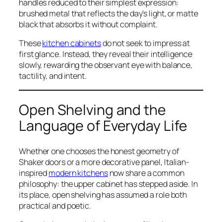
handles reduced to their simplest expression:
brushed metal that reflects the day’s light, or matte
black that absorbs it without complaint.
These
kitchen cabinets
do not seek to impress at
first glance. Instead, they reveal their intelligence
slowly, rewarding the observant eye with balance,
tactility, and intent.
Open Shelving and the
Language of Everyday Life
Whether one chooses the honest geometry of
Shaker doors or a more decorative panel, Italian-
inspired
modern kitchens
now share a common
philosophy: the upper cabinet has stepped aside. In
its place, open shelving has assumed a role both
practical and poetic.