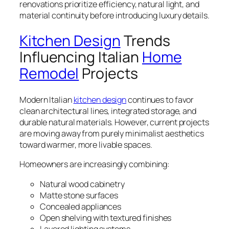
renovations prioritize efficiency, natural light, and
material continuity before introducing luxury details.
Kitchen Design
Trends
Influencing Italian
Home
Remodel
Projects
Modern Italian
kitchen design
continues to favor
clean architectural lines, integrated storage, and
durable natural materials. However, current projects
are moving away from purely minimalist aesthetics
toward warmer, more livable spaces.
Homeowners are increasingly combining:
Natural wood cabinetry
Matte stone surfaces
Concealed appliances
Open shelving with textured finishes
Layered lighting systems