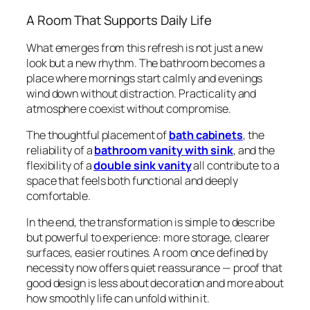
A Room That Supports Daily Life
What emerges from this refresh is not just a new
look but a new rhythm. The bathroom becomes a
place where mornings start calmly and evenings
wind down without distraction. Practicality and
atmosphere coexist without compromise.
The thoughtful placement of
bath cabinets
, the
reliability of a
bathroom vanity with sink
, and the
flexibility of a
double sink vanity
all contribute to a
space that feels both functional and deeply
comfortable.
In the end, the transformation is simple to describe
but powerful to experience: more storage, clearer
surfaces, easier routines. A room once defined by
necessity now offers quiet reassurance — proof that
good design is less about decoration and more about
how smoothly life can unfold within it.