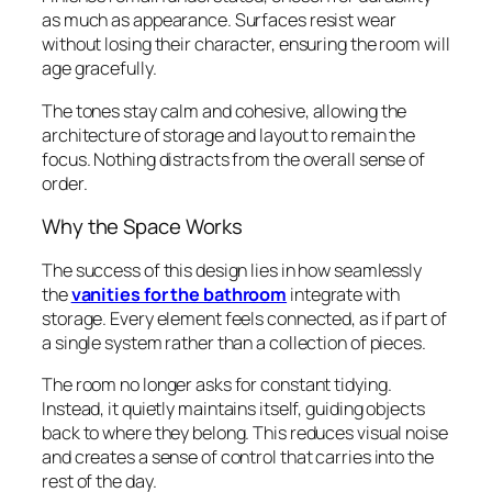
as much as appearance. Surfaces resist wear
without losing their character, ensuring the room will
age gracefully.
The tones stay calm and cohesive, allowing the
architecture of storage and layout to remain the
focus. Nothing distracts from the overall sense of
order.
Why the Space Works
The success of this design lies in how seamlessly
the
vanities for the bathroom
integrate with
storage. Every element feels connected, as if part of
a single system rather than a collection of pieces.
The room no longer asks for constant tidying.
Instead, it quietly maintains itself, guiding objects
back to where they belong. This reduces visual noise
and creates a sense of control that carries into the
rest of the day.