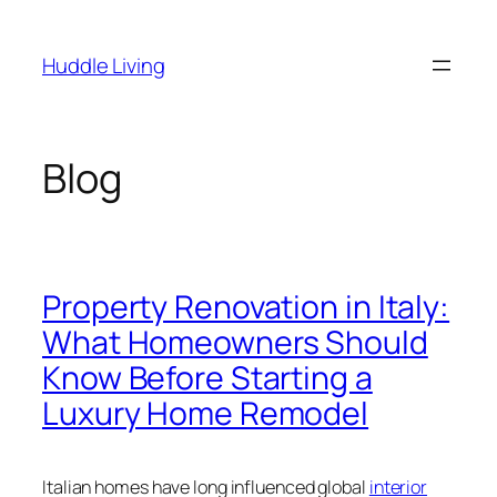
Skip
to
Huddle Living
content
Blog
Property Renovation in Italy:
What Homeowners Should
Know Before Starting a
Luxury Home Remodel
Italian homes have long influenced global
interior