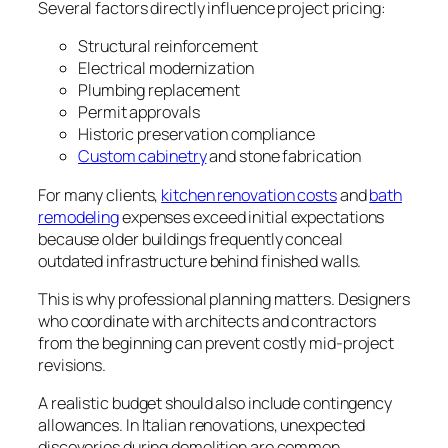
Several factors directly influence project pricing:
Structural reinforcement
Electrical modernization
Plumbing replacement
Permit approvals
Historic preservation compliance
Custom cabinetry
and stone fabrication
For many clients,
kitchen renovation costs
and
bath
remodeling
expenses exceed initial expectations
because older buildings frequently conceal
outdated infrastructure behind finished walls.
This is why professional planning matters. Designers
who coordinate with architects and contractors
from the beginning can prevent costly mid-project
revisions.
A realistic budget should also include contingency
allowances. In Italian renovations, unexpected
discoveries during demolition are common,