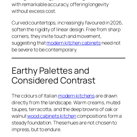
with remarkable accuracy, offering longevity
without excess cost.
Curved countertops, increasingly favoured in 2026,
soften the rigidity of linear design. Free from sharp
corners, they invite touch and movement,
suggesting that
modern kitchen cabinets
need not
be severe to be contemporary.
Earthy Palettes and
Considered Contrast
The colours of Italian
modern kitchens
are drawn
directly from the landscape. Warm creams, muted
taupes, terracotta, and the deep browns of oak or
walnut
wood cabinets kitchen
compositions form a
steady foundation. These hues are not chosen to
impress, but to endure.