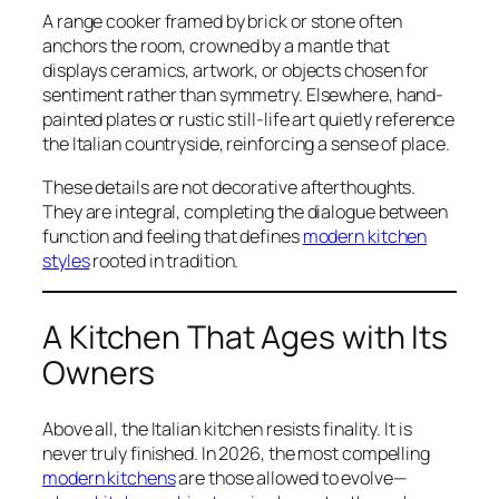
A range cooker framed by brick or stone often
anchors the room, crowned by a mantle that
displays ceramics, artwork, or objects chosen for
sentiment rather than symmetry. Elsewhere, hand-
painted plates or rustic still-life art quietly reference
the Italian countryside, reinforcing a sense of place.
These details are not decorative afterthoughts.
They are integral, completing the dialogue between
function and feeling that defines
modern kitchen
styles
rooted in tradition.
A Kitchen That Ages with Its
Owners
Above all, the Italian kitchen resists finality. It is
never truly finished. In 2026, the most compelling
modern kitchens
are those allowed to evolve—