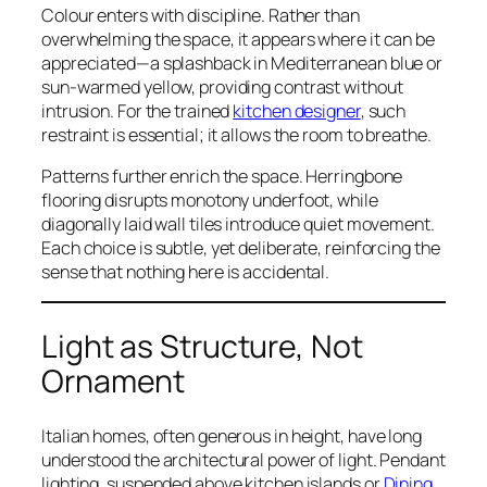
Colour enters with discipline. Rather than
overwhelming the space, it appears where it can be
appreciated—a splashback in Mediterranean blue or
sun-warmed yellow, providing contrast without
intrusion. For the trained
kitchen designer
, such
restraint is essential; it allows the room to breathe.
Patterns further enrich the space. Herringbone
flooring disrupts monotony underfoot, while
diagonally laid wall tiles introduce quiet movement.
Each choice is subtle, yet deliberate, reinforcing the
sense that nothing here is accidental.
Light as Structure, Not
Ornament
Italian homes, often generous in height, have long
understood the architectural power of light. Pendant
lighting, suspended above kitchen islands or
Dining