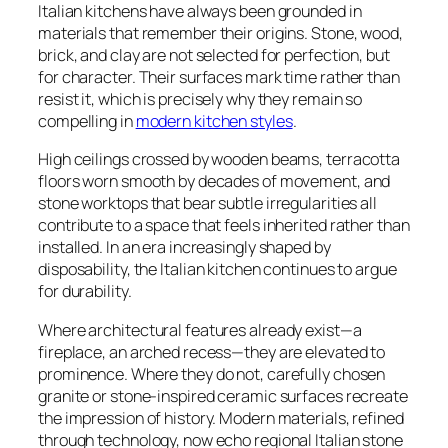
Italian kitchens have always been grounded in
materials that remember their origins. Stone, wood,
brick, and clay are not selected for perfection, but
for character. Their surfaces mark time rather than
resist it, which is precisely why they remain so
compelling in
modern kitchen styles
.
High ceilings crossed by wooden beams, terracotta
floors worn smooth by decades of movement, and
stone worktops that bear subtle irregularities all
contribute to a space that feels inherited rather than
installed. In an era increasingly shaped by
disposability, the Italian kitchen continues to argue
for durability.
Where architectural features already exist—a
fireplace, an arched recess—they are elevated to
prominence. Where they do not, carefully chosen
granite or stone-inspired ceramic surfaces recreate
the impression of history. Modern materials, refined
through technology, now echo regional Italian stone