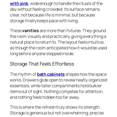
with sink
, wide enough to handle the rituals of the
day without feeling crowded. Its surface remains
clear, not because life is minimal, but because
storage finally keeps pace with living.
These
vanities
are more than fixtures. They ground
the room visually and practically, giving everything a
natural place to return to. The layout feels intuitive,
as though the room anticipated how it would be used
long before anyone stepped inside.
Storage That Feels Effortless
The rhythm of
bath cabinets
shapes how the space
works. Drawers glide open to reveal neatly organized
essentials, while taller compartments hold bulkier
items out of sight. Nothing competes for attention,
and nothing feels hidden too far away.
This is where the refresh truly shows its strength.
Storage is generous but not overwhelming, precise