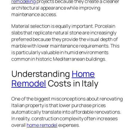
remodeling
projects because they create a cleaner
architectural appearance while improving
maintenance access.
Material selection is equally important. Porcelain
slabs that replicate natural stone are increasingly
preferred because they provide the visual depth of
marble with lower maintenance requirements. This
is particularly valuable in humid environments
common in historic Mediterranean buildings.
Understanding
Home
Remodel
Costs in Italy
One of the biggest misconceptions about renovating
Italian property is that lower purchase prices
automatically translate into affordable renovations.
In reality, construction complexity often increases
overall
home remodel
expenses.