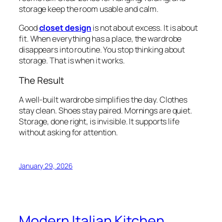
storage keep the room usable and calm.
Good
closet design
is not about excess. It is about
fit. When everything has a place, the wardrobe
disappears into routine. You stop thinking about
storage. That is when it works.
The Result
A well-built wardrobe simplifies the day. Clothes
stay clean. Shoes stay paired. Mornings are quiet.
Storage, done right, is invisible. It supports life
without asking for attention.
January 29, 2026
Modern Italian Kitchen