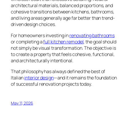
architectural materials, balanced proportions, and
cohesive transitions between kitchens, bathrooms,
and living areas generally age far better than trend-
driven design choices.
For homeowners investing in
renovating bathrooms
or completing a
full kitchen remodel
, the goal should
not simply be visual transformation. The objective is
to create a property that feels cohesive, functional,
and architecturally intentional.
That philosophy has always defined the best of
Italian
interior design
—and it remains the foundation
of successful renovation projects today.
May 11, 2026