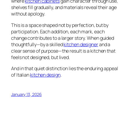
where
kitchen cabinets
gain character through use,
shelves fill gradually, and materials reveal their age
without apology.
This is a space shaped not by perfection, but by
participation. Each addition, each mark, each
change contributes to a larger story. When guided
thoughtfully—by a skilled
kitchen designer
and a
clear sense of purpose—the result is a kitchen that
feels not designed, but lived.
And in that quiet distinction lies the enduring appeal
of Italian
kitchen design
.
January 13, 2026