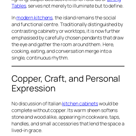
Tables
, serves not merely to illuminate but to define.
In
modern kitchens
, the island remains the social
and functional centre. Traditionally distinguished by
contrasting cabinetry or worktops, it is now further
emphasised by carefully chosen pendants that draw
the eye and gather the room around them. Here,
cooking, eating, and conversation merge into a
single, continuous rhythm.
Copper, Craft, and Personal
Expression
No discussion of Italian
kitchen cabinets
would be
complete without copper. Its warm sheen softens
stone and wood alike, appearing in cookware, taps,
handles, and small accessories that lend the space a
lived-in grace.