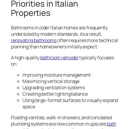
Priorities in Italian
Properties
Bathrooms in older Italian homes are frequently
undersized by modern standards. As a result,
renovating bathrooms
often requires more technical
planning than homeowners initially expect.
A high-quality
bathroom remodel
typically focuses
on:
Improving moisture management
Maximizing vertical storage
Upgrading ventilation systems
Creating better lighting balance
Using large-format surfaces to visually expand
space
Floating vanities, walk-in showers, and concealed
plumbing systems are now common in upscale
bath