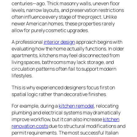
centuries—ago. Thick masonry walls, uneven floor
levels, narrow layouts, and preservation restrictions
often influence every stage of the project. Unlike
newer American homes, these properties rarely
allow for purely cosmetic upgrades.
A professional
interior design
approach begins with
evaluating how the home actually functions. In older
apartments, kitchens may feel disconnected from
living spaces, bathrooms may lack storage, and
circulation patterns often fail to support modern
lifestyles.
This is why experienced designers focus first on
spatial logic rather than decorative finishes.
For example, during a
kitchen remodel
, relocating
plumbing and electrical systems may dramatically
improve workflow, but it can also increase
kitchen
renovation costs
due to structural modifications and
permit requirements. The most successful Italian