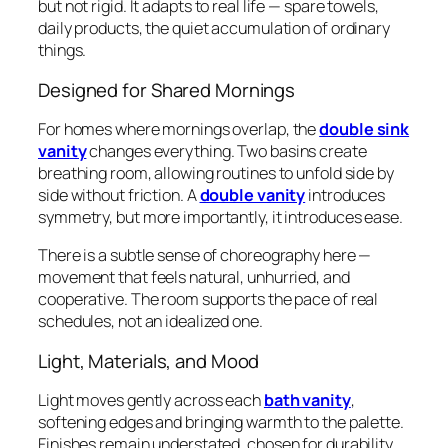
but not rigid. It adapts to real life — spare towels,
daily products, the quiet accumulation of ordinary
things.
Designed for Shared Mornings
For homes where mornings overlap, the
double sink
vanity
changes everything. Two basins create
breathing room, allowing routines to unfold side by
side without friction. A
double vanity
introduces
symmetry, but more importantly, it introduces ease.
There is a subtle sense of choreography here —
movement that feels natural, unhurried, and
cooperative. The room supports the pace of real
schedules, not an idealized one.
Light, Materials, and Mood
Light moves gently across each
bath vanity
,
softening edges and bringing warmth to the palette.
Finishes remain understated, chosen for durability