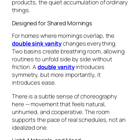
products, the quiet accumulation of ordinary
things.
Designed for Shared Mornings
For homes where mornings overlap, the
double sink vanity
changes everything.
Two basins create breathing room, allowing
routines to unfold side by side without
friction. A
double vanity
introduces
symmetry, but more importantly, it
introduces ease.
There is a subtle sense of choreography
here — movement that feels natural,
unhurried, and cooperative. The room
supports the pace of real schedules, not an
idealized one.