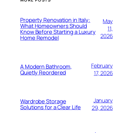
Property Renovation in Italy:
May
What Homeowners Should
11,
Know Before Starting a Luxury
2026
Home Remodel
February
A Modern Bathroom,
Quietly Reordered
17, 2026
January
Wardrobe Storage
Solutions for a Clear Life
29, 2026