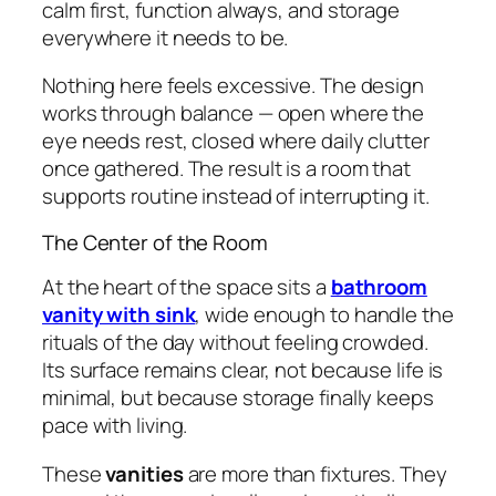
calm first, function always, and storage
everywhere it needs to be.
Nothing here feels excessive. The design
works through balance — open where the
eye needs rest, closed where daily clutter
once gathered. The result is a room that
supports routine instead of interrupting it.
The Center of the Room
At the heart of the space sits a
bathroom
vanity with sink
, wide enough to handle the
rituals of the day without feeling crowded.
Its surface remains clear, not because life is
minimal, but because storage finally keeps
pace with living.
These
vanities
are more than fixtures. They