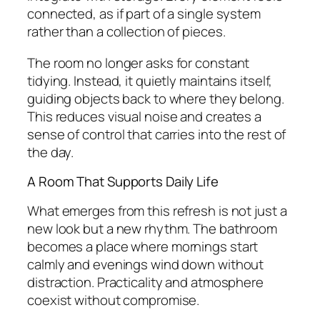
connected, as if part of a single system
rather than a collection of pieces.
The room no longer asks for constant
tidying. Instead, it quietly maintains itself,
guiding objects back to where they belong.
This reduces visual noise and creates a
sense of control that carries into the rest of
the day.
A Room That Supports Daily Life
What emerges from this refresh is not just a
new look but a new rhythm. The bathroom
becomes a place where mornings start
calmly and evenings wind down without
distraction. Practicality and atmosphere
coexist without compromise.