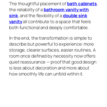
The thoughtful placement of
bath cabinets
,
the reliability of a
bathroom vanity with
sink
, and the flexibility of a
double sink
vanity
all contribute to a space that feels
both functional and deeply comfortable.
In the end, the transformation is simple to
describe but powerful to experience: more
storage, clearer surfaces, easier routines. A
room once defined by necessity now offers
quiet reassurance — proof that good design
is less about decoration and more about
how smoothly life can unfold within it.