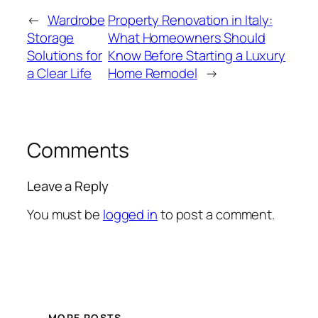
←
Wardrobe
Property Renovation in Italy:
Storage
What Homeowners Should
Solutions for
Know Before Starting a Luxury
a Clear Life
Home Remodel
→
Comments
Leave a Reply
You must be
logged in
to post a comment.
MORE POSTS