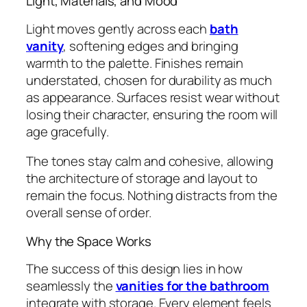
Light, Materials, and Mood
Light moves gently across each
bath
vanity
, softening edges and bringing
warmth to the palette. Finishes remain
understated, chosen for durability as much
as appearance. Surfaces resist wear without
losing their character, ensuring the room will
age gracefully.
The tones stay calm and cohesive, allowing
the architecture of storage and layout to
remain the focus. Nothing distracts from the
overall sense of order.
Why the Space Works
The success of this design lies in how
seamlessly the
vanities for the bathroom
integrate with storage. Every element feels