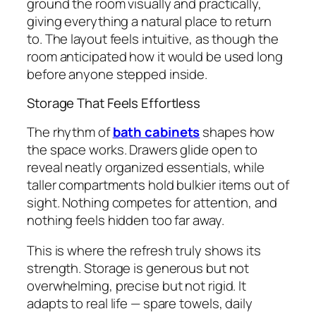
ground the room visually and practically,
giving everything a natural place to return
to. The layout feels intuitive, as though the
room anticipated how it would be used long
before anyone stepped inside.
Storage That Feels Effortless
The rhythm of
bath cabinets
shapes how
the space works. Drawers glide open to
reveal neatly organized essentials, while
taller compartments hold bulkier items out of
sight. Nothing competes for attention, and
nothing feels hidden too far away.
This is where the refresh truly shows its
strength. Storage is generous but not
overwhelming, precise but not rigid. It
adapts to real life — spare towels, daily