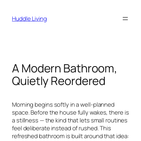
Skip
to
Huddle Living
content
A Modern Bathroom,
Quietly Reordered
Morning begins softly in a well-planned
space. Before the house fully wakes, there is
a stillness — the kind that lets small routines
feel deliberate instead of rushed. This
refreshed bathroom is built around that idea: