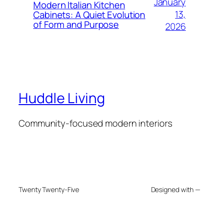
January
Modern Italian Kitchen
13,
Cabinets: A Quiet Evolution
of Form and Purpose
2026
Huddle Living
Community-focused modern interiors
Twenty Twenty-Five
Designed with —